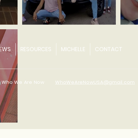
Ine'a ~ Fashion Entrepreneur
Carol
EWS
RESOURCES
MICHELLE
CONTACT
0 Who We Are Now
WhoWeAreNowUSA@gmail.com