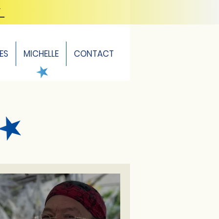
Y
ES
MICHELLE
CONTACT