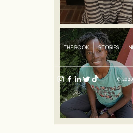
Sarah ~ Historic Site
THE BOOK
STORIES
N
© 202
Romy ~ Yoga Instructor