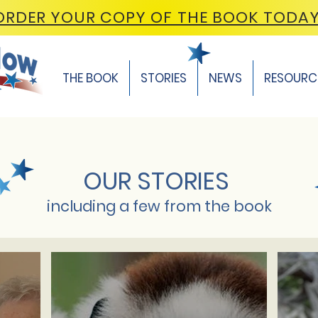
ORDER YOUR COPY OF THE BOOK TODA
THE BOOK
STORIES
NEWS
RESOURC
OUR STORIES
including a few from the book