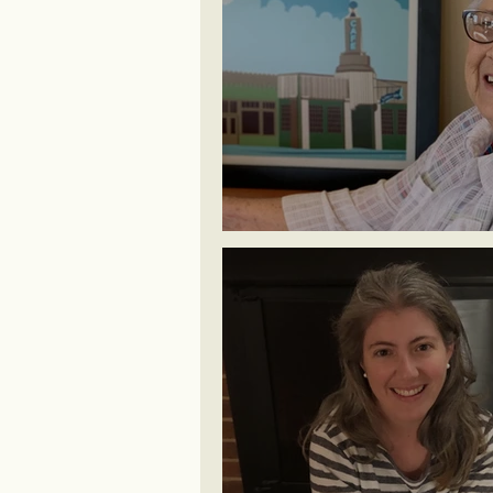
Patsy ~ Old Route 66