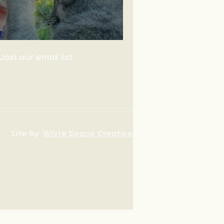
 ~ Van Life
Join our email list
Site By:
White Space Creative