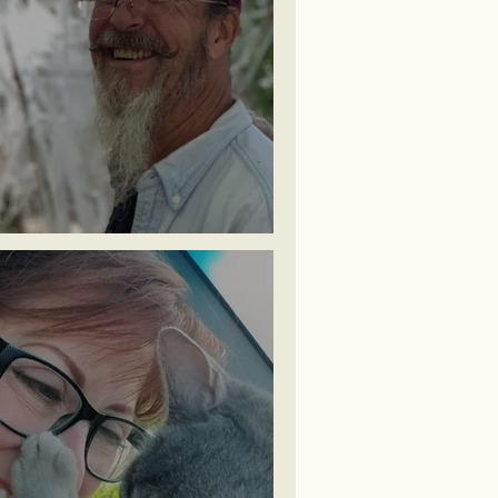
ichael ~ Halloween