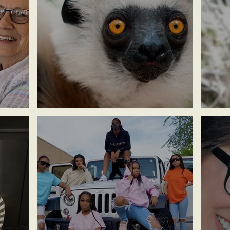
Anna ~ Lemur Center
Rev M