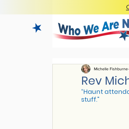
Michelle Fishburne
Rev Mic
“H
aunt attenda
stuff."