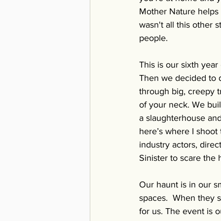
Mother Nature helps u
wasn't all this other 
people. 
This is our sixth yea
Then we decided to do
through big, creepy t
of your neck. We buil
a slaughterhouse and 
here’s where I shoot 
industry actors, dir
Sinister to scare the h
Our haunt is in our s
spaces.  When they st
for us. The event is 