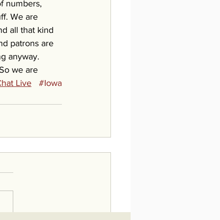
 of numbers, 
ff. We are 
d all that kind 
and patrons are 
ing anyway. 
 So we are 
hat Live
#Iowa