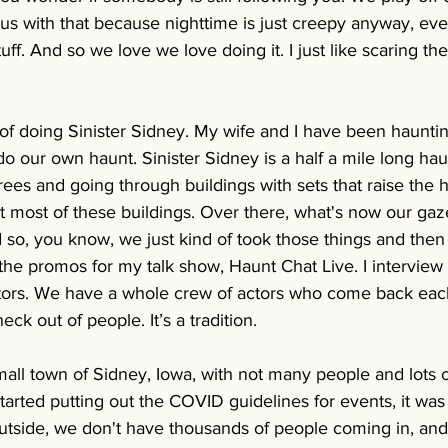
s with that because nighttime is just creepy anyway, even
stuff. And so we love we love doing it. I just like scaring th
r of doing Sinister Sidney. My wife and I have been haunti
 our own haunt. Sinister Sidney is a half a mile long hau
rees and going through buildings with sets that raise the h
t most of these buildings. Over there, what's now our ga
so, you know, we just kind of took those things and then b
the promos for my talk show, Haunt Chat Live. I interview
ectors. We have a whole crew of actors who come back eac
eck out of people. It’s a tradition.
mall town of Sidney, Iowa, with not many people and lots 
arted putting out the COVID guidelines for events, it was 
outside, we don't have thousands of people coming in, and 