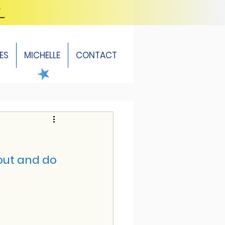
Y
ES
MICHELLE
CONTACT
out and do 