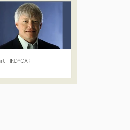
rt ~ INDYCAR