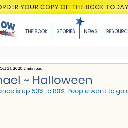
ORDER YOUR COPY OF THE BOOK TODA
THE BOOK
STORIES
NEWS
RESOURC
Oct 21, 2020
2 min read
hael ~ Halloween
nce is up 50% to 80%. People want to go 