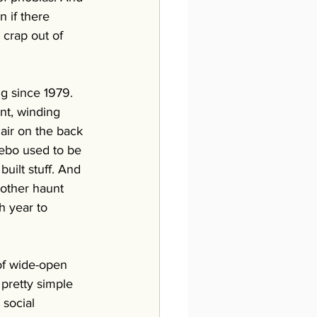
 if there 
e crap out of 
ng since 1979. 
nt, winding 
air on the back 
zebo used to be 
uilt stuff. And 
 other haunt 
h year to 
of wide-open 
pretty simple 
social 