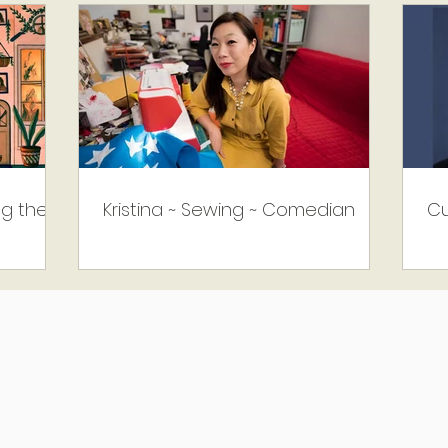
ng the
Kristina ~ Sewing ~ Comedian
Cu