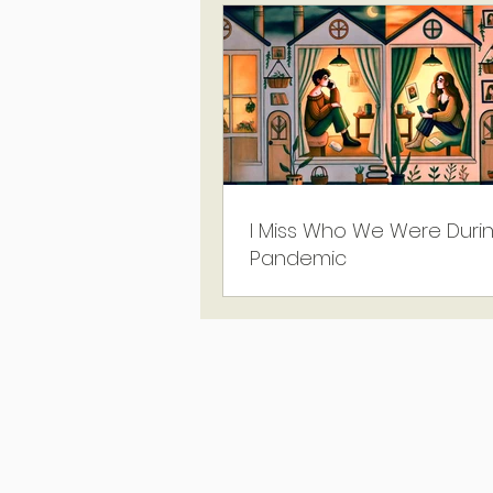
I Miss Who We Were Duri
Pandemic