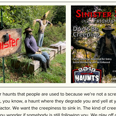
r haunts that people are used to because we're not a scr
, you know, a haunt where they degrade you and yell at y
actor. We want the creepiness to sink in. The kind of cre
u wonder if somebody is still following you. We play off 