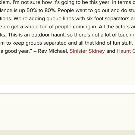
blem. I'm not sure how it’s going to be this year, in terms
ance is up 50% to 80%. People want to go out and do stu
tions. We're adding queue lines with six foot separators an
 we do get a whole ton of people coming in. All the actors 
s. This is an outdoor haunt, so there’s not a lot of touch
m to keep groups separated and all that kind of fun stuff.
g a good year.” -- Rev Michael, 
Sinister Sidney
 and 
Haunt C