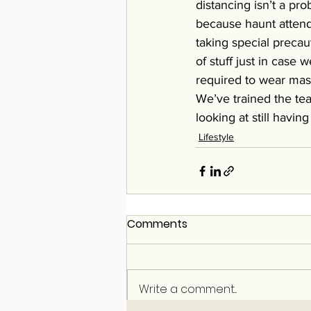
distancing isn’t a pro
because haunt attend
taking special precau
of stuff just in case
required to wear mask
We’ve trained the tea
looking at still havin
Lifestyle
Comments
Write a comment...