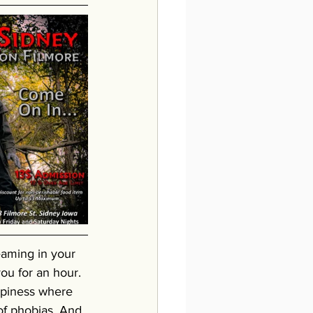
eaming in your 
ou for an hour. 
epiness where 
of phobias. And 