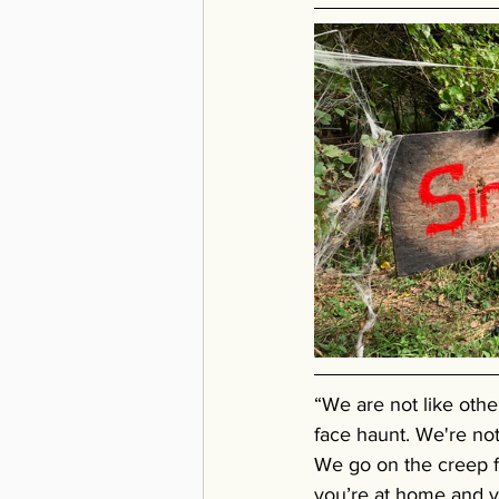
“We are not like othe
face haunt. We're not
We go on the creep f
you’re at home and yo