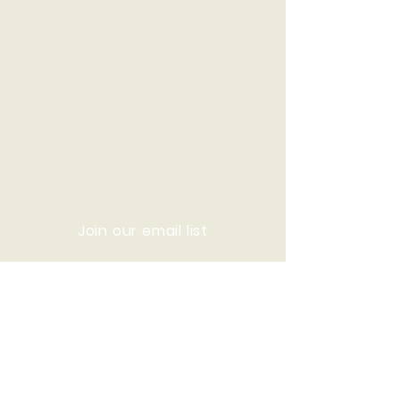
Join our email list
© 2020 Who We Are Now