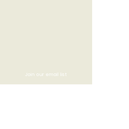
Join our email list
© 2020 Who We Are Now