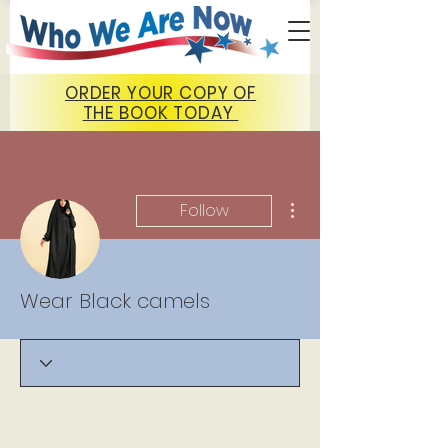
ORDER YOUR COPY OF
THE BOOK TODAY
More actions
Follow
Wear Black camels