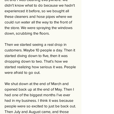
didn’t know what to do because we hadn't 
experienced it before, so we bought all 
these cleaners and hose pipes where we 
could run water all the way to the front of 
the store. We were spraying the windows 
down, scrubbing the floors.
Then we started seeing a real drop in 
customers. Maybe 10 people a day. Then it 
started diving down to five, then it was 
dropping down to two. That's how we 
started realizing how serious it was. People 
were afraid to go out. 
We shut down at the end of March and 
opened back up at the end of May. Then I 
had one of the biggest months I've ever 
had in my business. I think it was because 
people were so excited to just be back out. 
Then July and August came, and those 