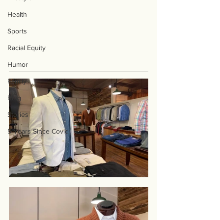
Health
Sports
Racial Equity
Humor
Family
Blog
Stories
5 Years Since Covid