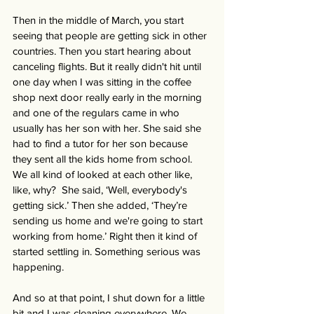
Then in the middle of March, you start 
seeing that people are getting sick in other 
countries. Then you start hearing about 
canceling flights. But it really didn't hit until 
one day when I was sitting in the coffee 
shop next door really early in the morning 
and one of the regulars came in who 
usually has her son with her. She said she 
had to find a tutor for her son because 
they sent all the kids home from school. 
We all kind of looked at each other like, 
like, why?  She said, ‘Well, everybody's 
getting sick.’ Then she added, ‘They’re 
sending us home and we're going to start 
working from home.’ Right then it kind of 
started settling in. Something serious was 
happening. 
And so at that point, I shut down for a little 
bit and I was cleaning everywhere. We 