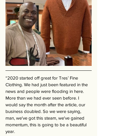
“2020 started off great for Tres’ Fine 
Clothing. We had just been featured in the 
news and people were flooding in here. 
More than we had ever seen before. I 
would say the month after the article, our 
business doubled. So we were saying, 
man, we've got this steam, we've gained 
momentum, this is going to be a beautiful 
year. 