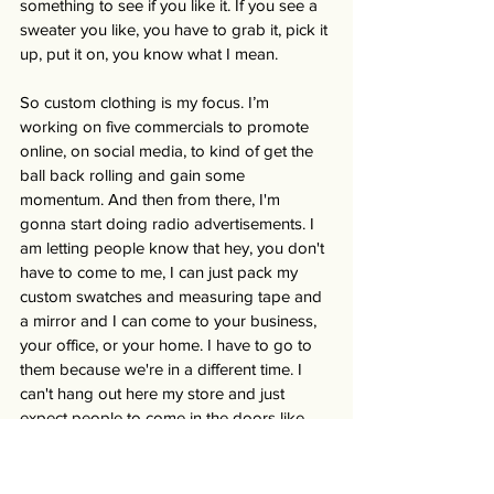
something to see if you like it. If you see a 
sweater you like, you have to grab it, pick it 
up, put it on, you know what I mean. 
So custom clothing is my focus. I’m 
working on five commercials to promote 
online, on social media, to kind of get the 
ball back rolling and gain some 
momentum. And then from there, I'm 
gonna start doing radio advertisements. I 
am letting people know that hey, you don't 
have to come to me, I can just pack my 
custom swatches and measuring tape and 
a mirror and I can come to your business, 
your office, or your home. I have to go to 
them because we're in a different time. I 
can't hang out here my store and just 
expect people to come in the doors like 
they used to. Times are just different. You 
have to go out to meet people where they 
are.” 