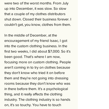
were two of the worst months. From July 
up into December, it was slow. So slow 
that a couple of my clothes distributors 
shut down. Closed their business forever. I 
couldn't get, you know, clothes from them. 
In the middle of December, at the 
encouragement of my friend Isaac, I got 
into the custom clothing business. In the 
first two weeks, I did about $7,000. So it’s 
been good. That's where I am now, 
focusing more on custom clothing. People 
aren’t coming in to try on clothes because 
they don't know who tried it on before 
them and they're not going into dressing 
rooms because they don’t know who was 
in there before them. It's a psychological 
thing, and it really affects the clothing 
industry. The clothing industry is so hands 
on, it's so touchy. You have to touch 