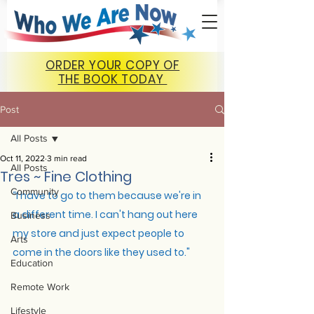
ORDER YOUR COPY OF
THE BOOK TODAY
Post
All Posts
Oct 11, 2022
3 min read
All Posts
Tres ~ Fine Clothing
Community
“
I have to go to them because we're in 
a different time. I can't hang out here 
Business
my store and just expect people to 
Arts
come in the doors like they used to."
Education
Remote Work
Lifestyle