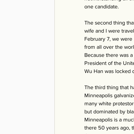
one candidate. 
The second thing that
wife and I were trav
February 7, we were 
from all over the wor
Because there was a 
President of the Unit
Wu Han was locked d
The third thing that 
Minneapolis galvanize
many white protestors
but dominated by blac
Minneapolis is a much
there 50 years ago, t