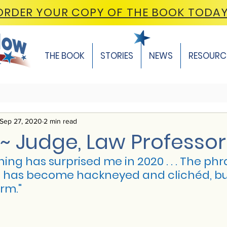
ORDER YOUR COPY OF THE BOOK TODA
THE BOOK
STORIES
NEWS
RESOURC
Sep 27, 2020
2 min read
~ Judge, Law Professor
ing has surprised me in 2020 . . . The phr
as become hackneyed and clichéd, but it f
rm."