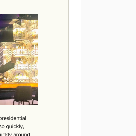
residential 
o quickly, 
uickly around 