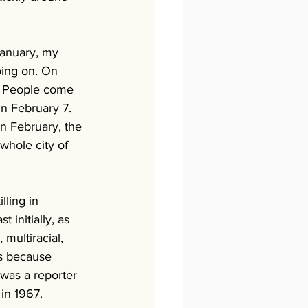
January, my 
oing on. On 
. People come 
On February 7. 
n February, the 
whole city of 
lling in 
initially, as 
multiracial, 
ts because 
 was a reporter 
in 1967. 