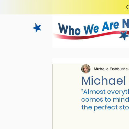
Michelle Fishburne
Michael 
“
Almost everyth
comes to mind h
the perfect sto