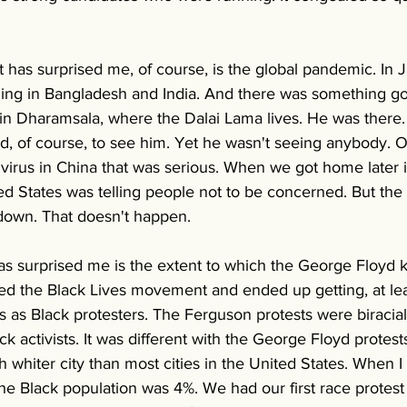
 has surprised me, of course, is the global pandemic. In 
eling in Bangladesh and India. And there was something g
in Dharamsala, where the Dalai Lama lives. He was there
ld, of course, to see him. Yet he wasn't seeing anybody. 
virus in China that was serious. When we got home later i
ed States was telling people not to be concerned. But the 
own. That doesn't happen. 
has surprised me is the extent to which the George Floyd ki
d the Black Lives movement and ended up getting, at least 
 as Black protesters. The Ferguson protests were biracial, 
k activists. It was different with the George Floyd protes
 whiter city than most cities in the United States. When I
he Black population was 4%. We had our first race protest 