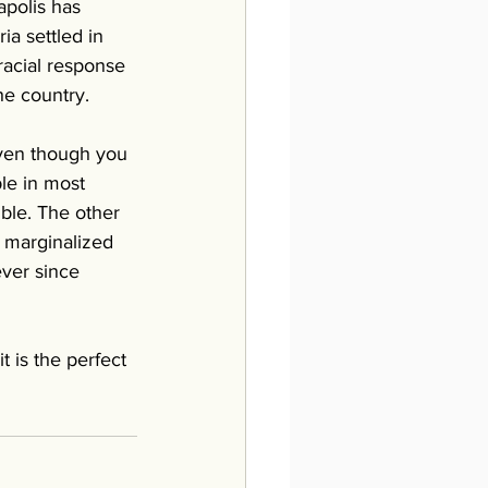
polis has 
a settled in 
racial response 
he country. 
Even though you 
le in most 
ible. The other 
g marginalized 
ver since 
 is the perfect 