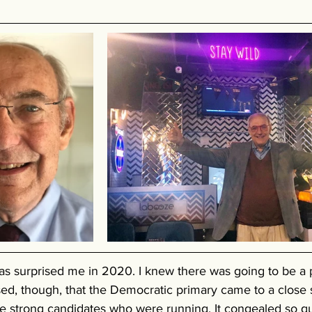
as surprised me in 2020. I knew there was going to be a p
ised, though, that the Democratic primary came to a close s
he strong candidates who were running. It congealed so q