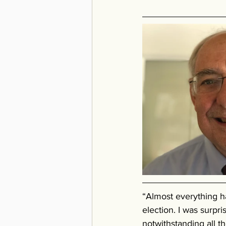
“Almost everything h
election. I was surpr
notwithstanding all t