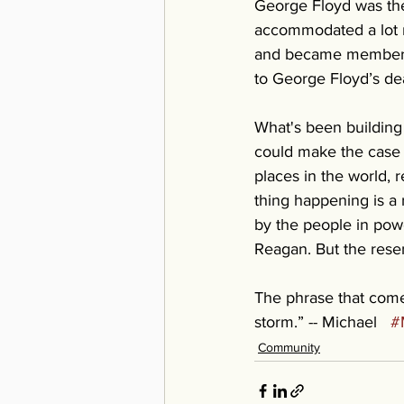
George Floyd was the
accommodated a lot mo
and became members o
to George Floyd’s dea
What's been building 
could make the case 
places in the world, r
thing happening is a 
by the people in powe
Reagan. But the res
The phrase that comes
storm.” -- Michael   
#
Community