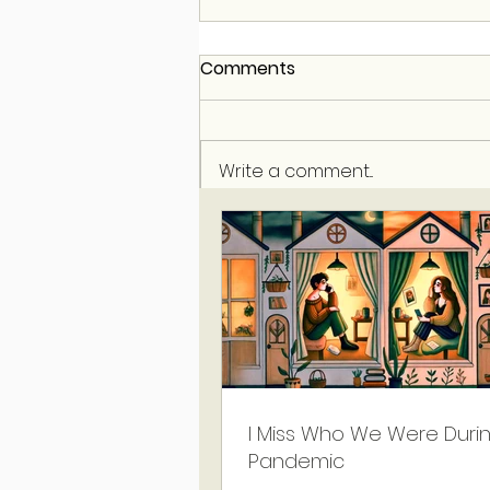
Comments
Write a comment...
I Miss Who We Were Duri
Pandemic