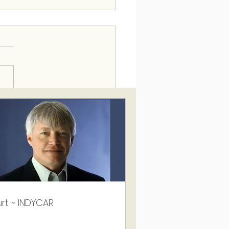
rt ~ INDYCAR