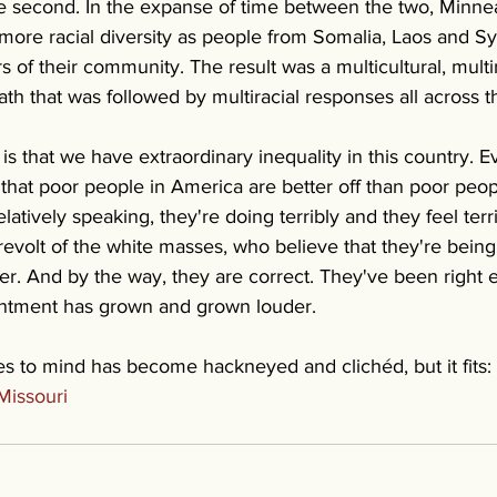
 second. In the expanse of time between the two, Minnea
re racial diversity as people from Somalia, Laos and Syri
f their community. The result was a multicultural, multi
th that was followed by multiracial responses all across t
is that we have extraordinary inequality in this country. 
that poor people in America are better off than poor peop
elatively speaking, they're doing terribly and they feel terr
revolt of the white masses, who believe that they're bein
r. And by the way, they are correct. They've been right e
entment has grown and grown louder.
 to mind has become hackneyed and clichéd, but it fits: it
Missouri