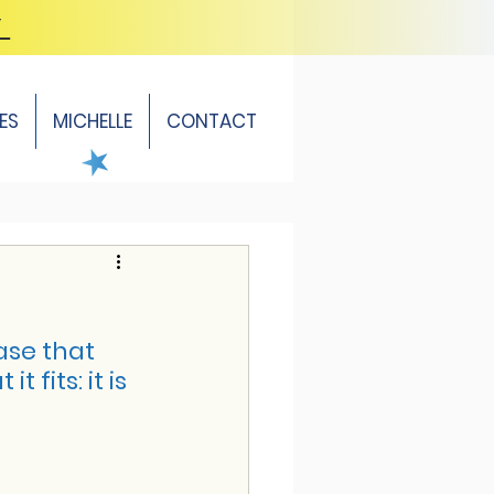
Y
ES
MICHELLE
CONTACT
ase that 
its: it is 