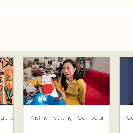
ng the
Kristina ~ Sewing ~ Comedian
Cu