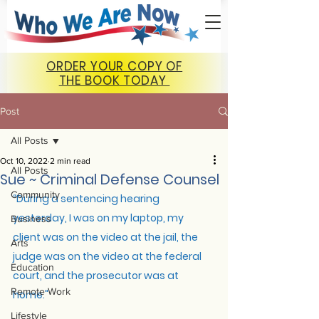
ORDER YOUR COPY OF
THE BOOK TODAY
Post
All Posts
Oct 10, 2022
2 min read
All Posts
Sue ~ Criminal Defense Counsel
Community
“
During a sentencing hearing 
yesterday, I was on my laptop, my 
Business
client was on the video at the jail, the 
Arts
judge was on the video at the federal 
Education
court, and the prosecutor was at 
Remote Work
home."
Lifestyle