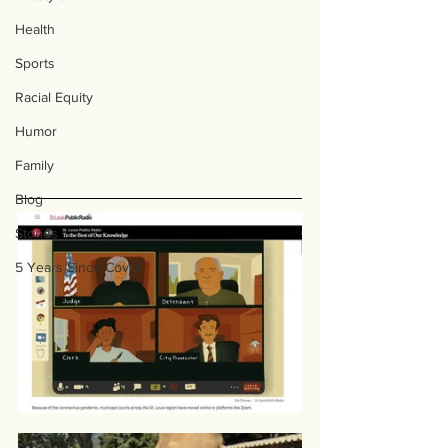
Health
Sports
Racial Equity
Humor
Family
Blog
Stories
5 Years Since Covid