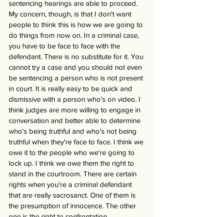
sentencing hearings are able to proceed. 
My concern, though, is that I don't want 
people to think this is how we are going to 
do things from now on. In a criminal case, 
you have to be face to face with the 
defendant. There is no substitute for it. You 
cannot try a case and you should not even 
be sentencing a person who is not present 
in court. It is really easy to be quick and 
dismissive with a person who's on video. I 
think judges are more willing to engage in 
conversation and better able to determine 
who's being truthful and who's not being 
truthful when they're face to face. I think we 
owe it to the people who we're going to 
lock up. I think we owe them the right to 
stand in the courtroom. There are certain 
rights when you're a criminal defendant 
that are really sacrosanct. One of them is 
the presumption of innocence. The other 
one is the right to confrontation. 