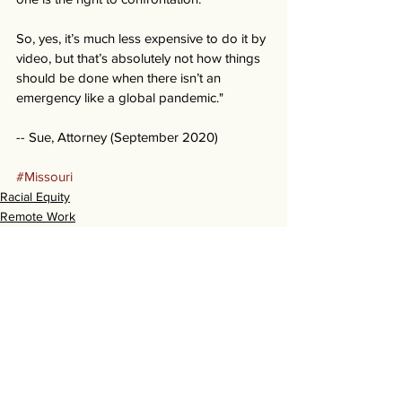
So, yes, it’s much less expensive to do it by 
video, but that’s absolutely not how things 
should be done when there isn’t an 
emergency like a global pandemic." 
-- Sue, Attorney (September 2020) 
#Missouri
Racial Equity
Remote Work
Stories
See All
Recent Posts