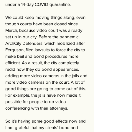
under a 14-day COVID quarantine. 
We could keep moving things along, even 
though courts have been closed since 
March, because video court was already 
set up in our city. Before the pandemic, 
ArchCity Defenders, which mobilized after 
Ferguson, filed lawsuits to force the city to 
make bail and bond procedures more 
efficient. As a result, the city completely 
redid how they do bond appearances, 
adding more video cameras in the jails and 
more video cameras on the court. A lot of 
good things are going to come out of this. 
For example, the jails have now made it 
possible for people to do video 
conferencing with their attorneys. 
So it’s having some good effects now and 
I am grateful that my clients’ bond and 