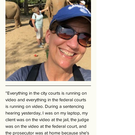
“Everything in the city courts is running on 
video and everything in the federal courts 
is running on video. During a sentencing 
hearing yesterday, I was on my laptop, my 
client was on the video at the jail, the judge 
was on the video at the federal court, and 
the prosecutor was at home because she's 