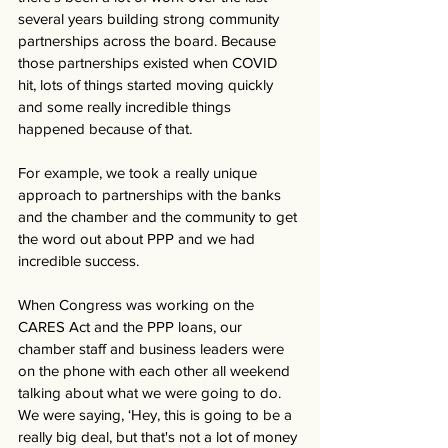
several years building strong community 
partnerships across the board. Because 
those partnerships existed when COVID 
hit, lots of things started moving quickly 
and some really incredible things 
happened because of that.
For example, we took a really unique 
approach to partnerships with the banks 
and the chamber and the community to get 
the word out about PPP and we had 
incredible success. 
When Congress was working on the 
CARES Act and the PPP loans, our 
chamber staff and business leaders were 
on the phone with each other all weekend 
talking about what we were going to do. 
We were saying, ‘Hey, this is going to be a 
really big deal, but that's not a lot of money 