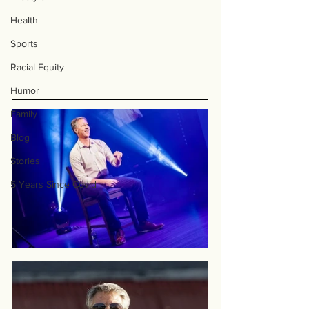
Health
Sports
Racial Equity
Humor
Family
Blog
Stories
5 Years Since Covid