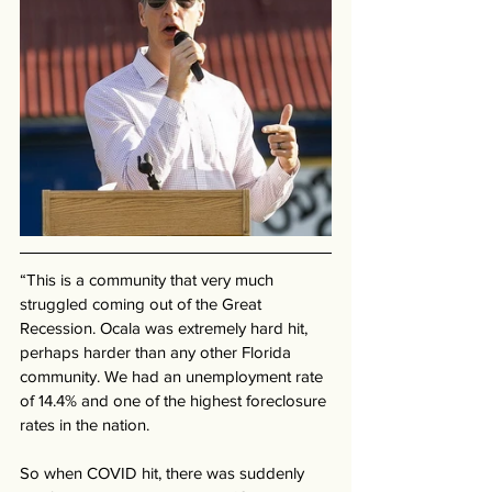
“This is a community that very much 
struggled coming out of the Great 
Recession. Ocala was extremely hard hit, 
perhaps harder than any other Florida 
community. We had an unemployment rate 
of 14.4% and one of the highest foreclosure 
rates in the nation. 
So when COVID hit, there was suddenly 