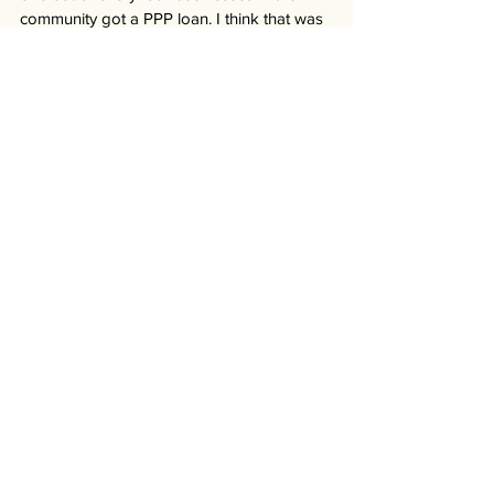
community got a PPP loan. I think that was 
the bridge they needed to get through that 
time so that when summer came and 
businesses were able to open up again, 
they would have hung on. 
Everyone did just a phenomenal job.” 
-- Kevin, Ocala Metro Chamber & 
Economic Partnership (March 2021)
#Florida
Business
Stories
See All
Recent Posts