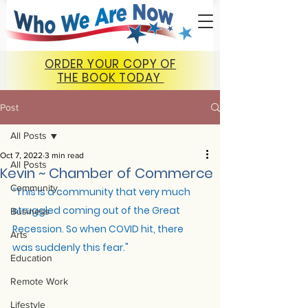
ORDER YOUR COPY OF
THE BOOK TODAY
Post
All Posts
Oct 7, 2022
3 min read
All Posts
Kevin ~ Chamber of Commerce
Community
“
This is a community that very much 
struggled coming out of the Great 
Business
Recession. So when COVID hit, there 
Arts
was suddenly this fear."
Education
Remote Work
Lifestyle