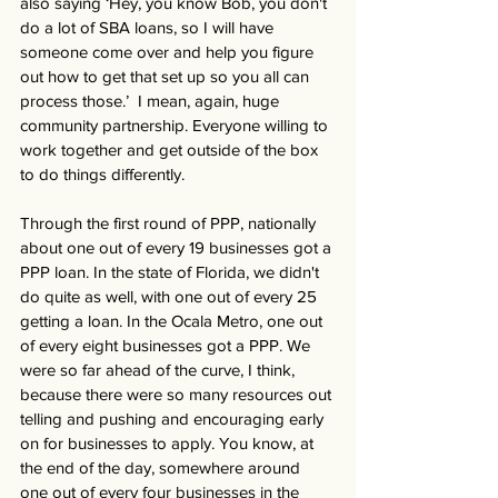
also saying ‘Hey, you know Bob, you don't 
do a lot of SBA loans, so I will have 
someone come over and help you figure 
out how to get that set up so you all can 
process those.’  I mean, again, huge 
community partnership. Everyone willing to 
work together and get outside of the box 
to do things differently.
Through the first round of PPP, nationally 
about one out of every 19 businesses got a 
PPP loan. In the state of Florida, we didn't 
do quite as well, with one out of every 25 
getting a loan. In the Ocala Metro, one out 
of every eight businesses got a PPP. We 
were so far ahead of the curve, I think, 
because there were so many resources out 
telling and pushing and encouraging early 
on for businesses to apply. You know, at 
the end of the day, somewhere around 
one out of every four businesses in the 