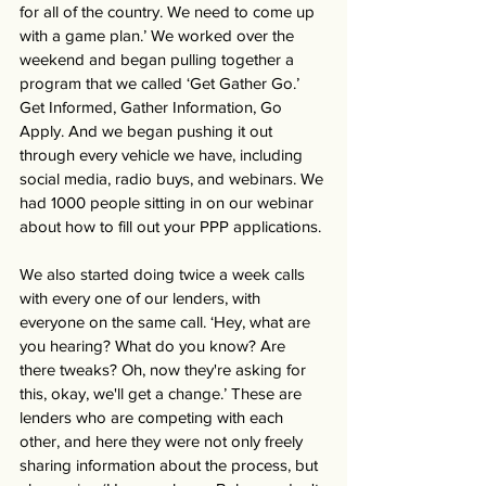
for all of the country. We need to come up 
with a game plan.’ We worked over the 
weekend and began pulling together a 
program that we called ‘Get Gather Go.’ 
Get Informed, Gather Information, Go 
Apply. And we began pushing it out 
through every vehicle we have, including 
social media, radio buys, and webinars. We 
had 1000 people sitting in on our webinar 
about how to fill out your PPP applications. 
We also started doing twice a week calls 
with every one of our lenders, with 
everyone on the same call. ‘Hey, what are 
you hearing? What do you know? Are 
there tweaks? Oh, now they're asking for 
this, okay, we'll get a change.’ These are 
lenders who are competing with each 
other, and here they were not only freely 
sharing information about the process, but 