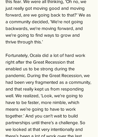
this fear. We were all thinking, ‘Oh no, we 
just really got moving good and moving 
forward, are we going back to that?’ We as 
a community decided, ‘We're not going 
backwards, we're moving forward, and 
we're going to find ways to grow and 
thrive through this.’
Fortunately, Ocala did a lot of hard work 
right after the Great Recession that 
enabled us to be strong during the 
pandemic. During the Great Recession, we 
had been very fragmented as a community, 
and that really kept us from responding 
well. We realized, ‘Look, we're going to 
have to be faster, more nimble, which 
means we’re going to have to work 
together.’ And you can't wait to build 
partnerships until there’s a challenge. So 
we looked at that very intentionally and 
there’s been a lot of work over the last 